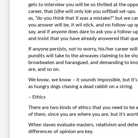
gets to interview you will be so thrilled at the opp
career, that (s)he will only lob you softball set-ups.
as, “do you think that X was a mistake?” but we c
you answer will be, it wil stick, and no follow-up q
say, and if anyone does dare to ask you a follow-up 
and insist that you have already answered that que
If anyone persists, not to worry, his/her career w
pundits will take to the airwaves claiming to be s
browbeaten and harangued, and demanding to know
are, and so on.
We know, we know – it sounds impossible, but it’s a 
as hungry dogs chasing a dead rabbit on a string.
– Ethics
There are two kinds of ethics that you need to be aw
of them, since you are where you are, but it’s wor
When slaves evaluate masters, relativism and defe
differences of opinion are key.