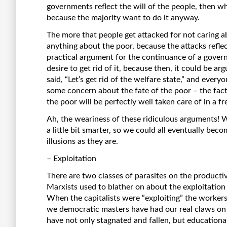
governments reflect the will of the people, then w
because the majority want to do it anyway.
The more that people get attacked for not caring a
anything about the poor, because the attacks reflec
practical argument for the continuance of a gove
desire to get rid of it, because then, it could be ar
said, “Let’s get rid of the welfare state,” and ever
some concern about the fate of the poor – the fac
the poor will be perfectly well taken care of in a fr
Ah, the weariness of these ridiculous arguments!
a little bit smarter, so we could all eventually beco
illusions as they are.
– Exploitation
There are two classes of parasites on the productive
Marxists used to blather on about the exploitation
When the capitalists were “exploiting” the workers
we democratic masters have had our real claws on t
have not only stagnated and fallen, but educationa