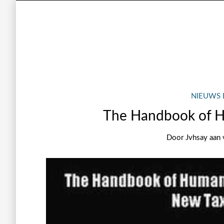
NIEUWS 
The Handbook of 
Door
Jvhsay
aan