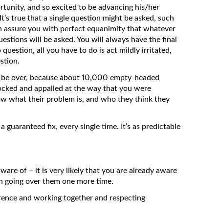
ortunity, and so excited to be advancing his/her
 It’s true that a single question might be asked, such
an assure you with perfect equanimity that whatever
uestions will be asked. You will always have the final
question, all you have to do is act mildly irritated,
stion.
ill be over, because about 10,000 empty-headed
hocked and appalled at the way that you were
 what their problem is, and who they think they
guaranteed fix, every single time. It’s as predictable
are of – it is very likely that you are already aware
th going over them one more time.
rence and working together and respecting