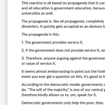
This reaction is all based on propaganda that is c
and all education is government education, becaus
universities as well.
The propaganda is, like all propaganda, completely
dissenters, it quickly gets accepted as an obvious t
The propaganda is this:
1. The government provides service X.
2. If the government does not provide service X, se
3. Therefore, anyone arguing against the governmen
or value of service X.
It seems almost embarrassing to point out the fooli
event you ever get a question on this, it’s good to 
According to the democratic model, governments o
do. “The will of the majority,” is one of our central
therefore kindly allows us to, um, speak for it.
Democratic governments only help the poor, then, b