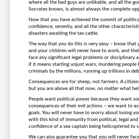
where all the bad guys are unlikable, and all the g
Socrates knows, is almost always the complete oppo
Now that you have achieved the summit of political 
confidence, serenity, and all the other characteris
disasters awaiting the tax cattle.
The way that you do this is very easy – know that y
and your children will never have to work, and thei
face any significant legal problems or disciplinary
if it means starting unjust wars, murdering people
criminals by the millions, running up trillions in de
Consequences are for sheep, not farmers. A citiz
but you are above all that now, no matter what hel
People want political power because they want so
consequences of their evil actions – we want to a
goals. You will never have to worry about losing y
with this kind of immunity from political, legal and
confidence of a sea captain being helicoptered to s
We can also guarantee you that you will never fa