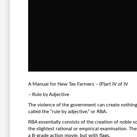
A Manual for New Tax Farmers – (P)art IV of IV
– Rule by Adjective
The violence of the government can create nothing,
called the “rule by adjective,” or RBA.
RBA essentially consists of the creation of noble 
the slightest rational or empirical examination. The
a B-grade action movie, but with flags.