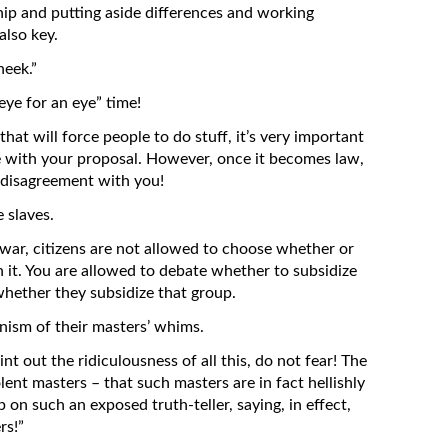
ip and putting aside differences and working
also key.
heek.”
eye for an eye” time!
that will force people to do stuff, it’s very important
ree with your proposal. However, once it becomes law,
r disagreement with you!
 slaves.
war, citizens are not allowed to choose whether or
in it. You are allowed to debate whether to subsidize
whether they subsidize that group.
inism of their masters’ whims.
t out the ridiculousness of all this, do not fear! The
nt masters – that such masters are in fact hellishly
p on such an exposed truth-teller, saying, in effect,
rs!”