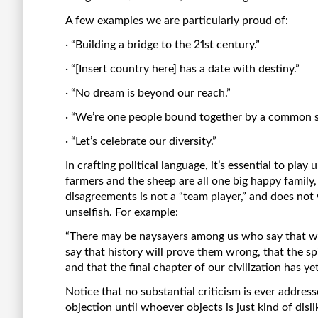
A few examples we are particularly proud of:
· “Building a bridge to the 21st century.”
· “[Insert country here] has a date with destiny.”
· “No dream is beyond our reach.”
· “We’re one people bound together by a common se
· “Let’s celebrate our diversity.”
In crafting political language, it’s essential to pla
farmers and the sheep are all one big happy family
disagreements is not a “team player,” and does not
unselfish. For example:
“There may be naysayers among us who say that we 
say that history will prove them wrong, that the spir
and that the final chapter of our civilization has yet
Notice that no substantial criticism is ever address
objection until whoever objects is just kind of disli