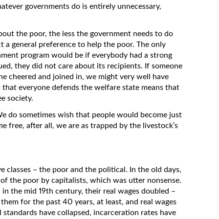
hatever governments do is entirely unnecessary,
bout the poor, the less the government needs to do
t a general preference to help the poor. The only
rnment program would be if everybody had a strong
gued, they did not care about its recipients. If someone
yone cheered and joined in, we might very well have
t that everyone defends the welfare state means that
ee society.
 We do sometimes wish that people would become just
me free, after all, we are as trapped by the livestock’s
 classes – the poor and the political. In the old days,
 of the poor by capitalists, which was utter nonsense.
 in the mid 19th century, their real wages doubled –
hem for the past 40 years, at least, and real wages
l standards have collapsed, incarceration rates have