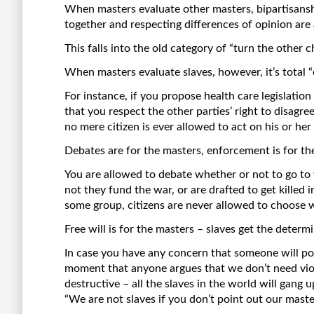
When masters evaluate other masters, bipartisansh
together and respecting differences of opinion are 
This falls into the old category of “turn the other c
When masters evaluate slaves, however, it’s total “
For instance, if you propose health care legislation 
that you respect the other parties’ right to disag
no mere citizen is ever allowed to act on his or he
Debates are for the masters, enforcement is for the
You are allowed to debate whether or not to go to 
not they fund the war, or are drafted to get killed 
some group, citizens are never allowed to choose 
Free will is for the masters – slaves get the determ
In case you have any concern that someone will poin
moment that anyone argues that we don’t need viole
destructive – all the slaves in the world will gang u
“We are not slaves if you don’t point out our maste