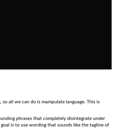
 so all we can do is manipulate language. This is
sounding phrases that completely disintegrate under
 goal is to use wording that sounds like the tagline of