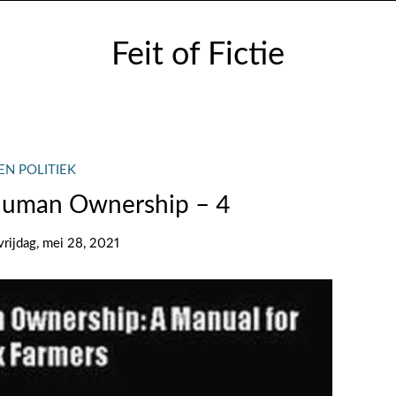
Feit of Fictie
EN POLITIEK
Human Ownership – 4
vrijdag, mei 28, 2021