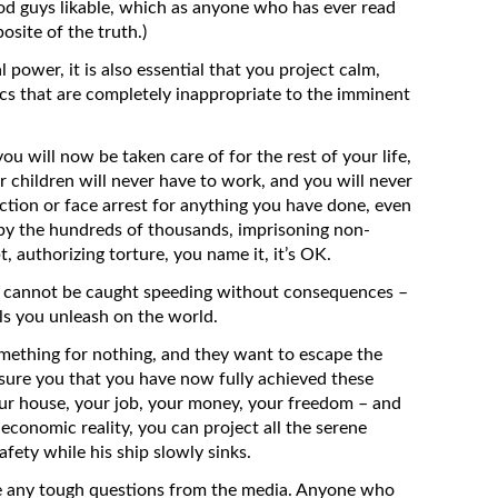
ood guys likable, which as anyone who has ever read
site of the truth.)
power, it is also essential that you project calm,
tics that are completely inappropriate to the imminent
ou will now be taken care of for the rest of your life,
r children will never have to work, and you will never
 action or face arrest for anything you have done, even
 by the hundreds of thousands, imprisoning non-
bt, authorizing torture, you name it, it’s OK.
en cannot be caught speeding without consequences –
ls you unleash on the world.
mething for nothing, and they want to escape the
ssure you that you have now fully achieved these
our house, your job, your money, your freedom – and
 economic reality, you can project all the serene
afety while his ship slowly sinks.
ce any tough questions from the media. Anyone who