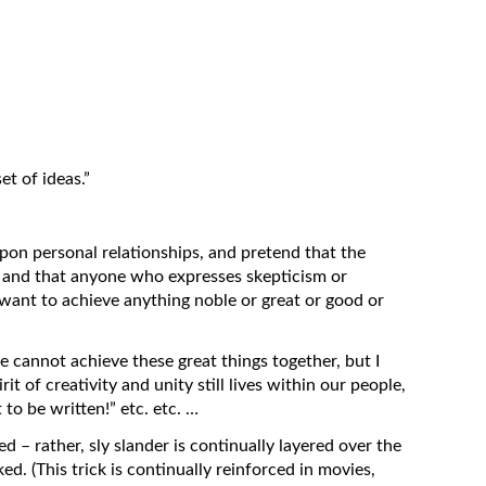
t of ideas.”
y upon personal relationships, and pretend that the
, and that anyone who expresses skepticism or
 want to achieve anything noble or great or good or
cannot achieve these great things together, but I
it of creativity and unity still lives within our people,
 to be written!” etc. etc. …
ed – rather, sly slander is continually layered over the
ked. (This trick is continually reinforced in movies,