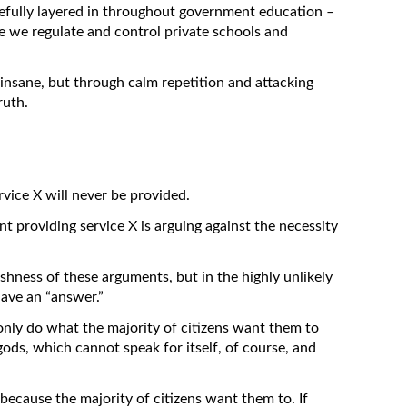
arefully layered in throughout government education –
e we regulate and control private schools and
 insane, but through calm repetition and attacking
ruth.
rvice X will never be provided.
t providing service X is arguing against the necessity
shness of these arguments, but in the highly unlikely
have an “answer.”
nly do what the majority of citizens want them to
 gods, which cannot speak for itself, of course, and
ecause the majority of citizens want them to. If